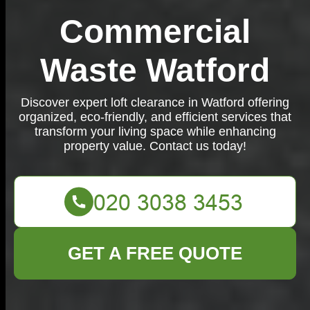
Commercial
Waste Watford
Discover expert loft clearance in Watford offering
organized, eco-friendly, and efficient services that
transform your living space while enhancing
property value. Contact us today!
GET A FREE QUOTE