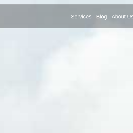
Services
Blog
About U