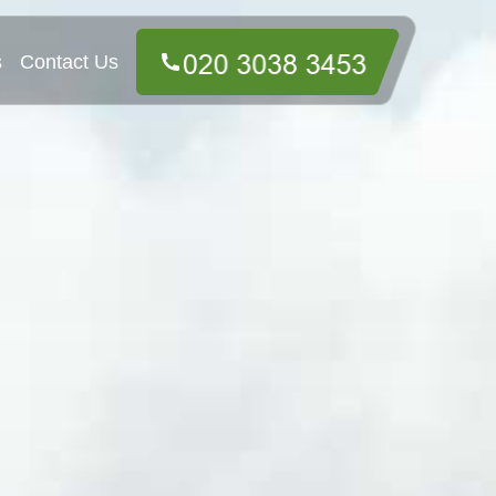
s
Contact Us