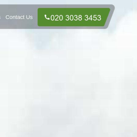
s
Contact Us