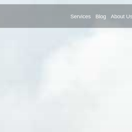
Services
Blog
About U